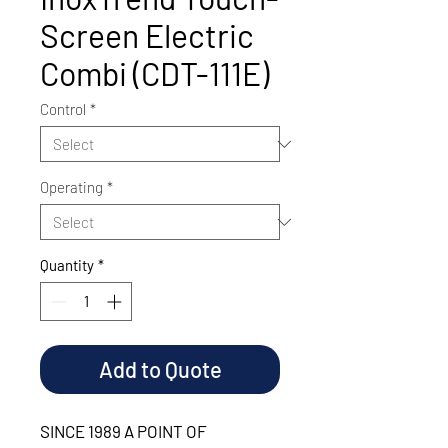
Screen Electric
Combi (CDT-111E)
Control
*
Operating
*
Quantity
*
Add to Quote
SINCE 1989 A POINT OF