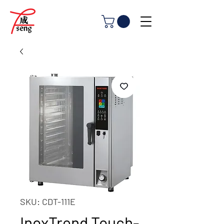
SKU: CDT-111E
InoxTrend Touch-