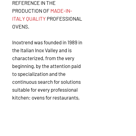
REFERENCE IN THE
PRODUCTION OF
MADE-IN-
ITALY QUALITY
PROFESSIONAL
OVENS.
Inoxtrend was founded in 1989 in
the Italian Inox Valley and is
characterized, from the very
beginning, by the attention paid
to specialization and the
continuous search for solutions
suitable for every professional
kitchen: ovens for restaurants,
hotels, gastronomy, catering
chains, coffee shops and bars,
petrol stations, as well as a
frozen bakery and pastry shops.